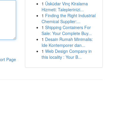
1
Üsküdar Vinç Kiralama
Hizmeti: Taleplerinizi...
1
Finding the Right Industrial
Chemical Supplier:...
1
Shipping Containers For
Sale: Your Complete Buy...
1
Desain Rumah Minimalis:
Ide Kontemporer dan...
1
Web Design Company in
this locality : Your B...
ort Page