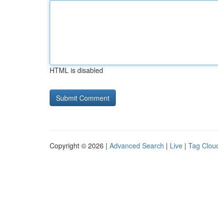
HTML is disabled
Copyright © 2026 |
Advanced Search
|
Live
|
Tag Clou