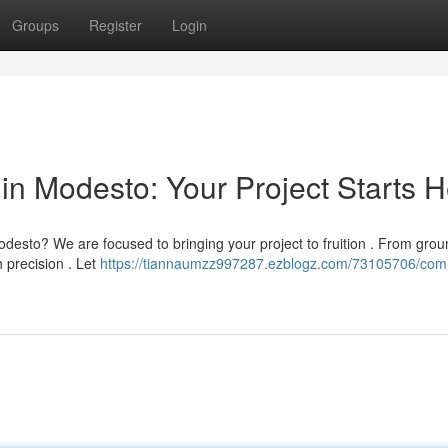
Groups
Register
Login
in Modesto: Your Project Starts 
Modesto? We are focused to bringing your project to fruition . From gro
h precision . Let
https://tiannaumzz997287.ezblogz.com/73105706/com