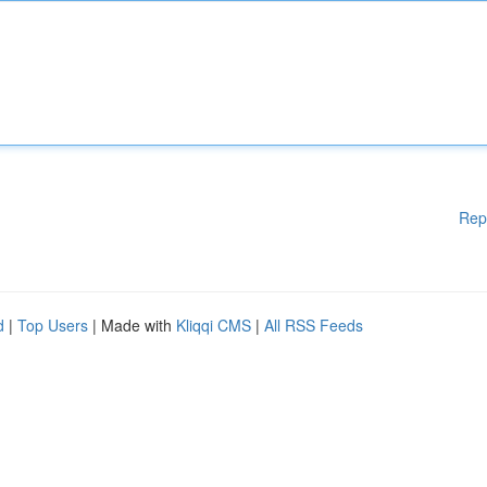
Rep
d
|
Top Users
| Made with
Kliqqi CMS
|
All RSS Feeds