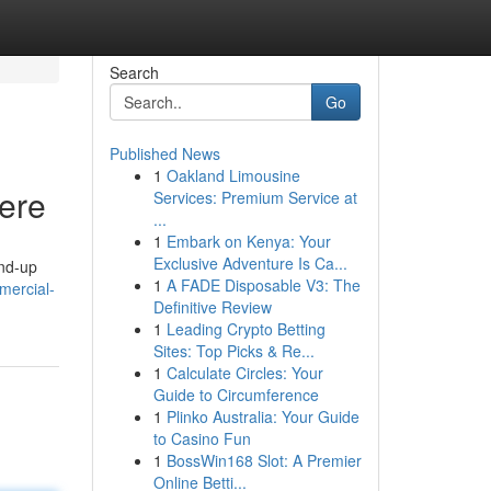
Search
Go
Published News
1
Oakland Limousine
Here
Services: Premium Service at
...
1
Embark on Kenya: Your
Exclusive Adventure Is Ca...
und-up
1
A FADE Disposable V3: The
mercial-
Definitive Review
1
Leading Crypto Betting
Sites: Top Picks & Re...
1
Calculate Circles: Your
Guide to Circumference
1
Plinko Australia: Your Guide
to Casino Fun
1
BossWin168 Slot: A Premier
Online Betti...