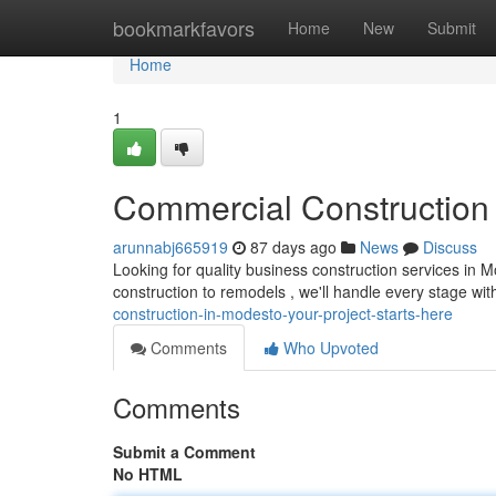
Home
bookmarkfavors
Home
New
Submit
Home
1
Commercial Construction 
arunnabj665919
87 days ago
News
Discuss
Looking for quality business construction services in 
construction to remodels , we'll handle every stage wit
construction-in-modesto-your-project-starts-here
Comments
Who Upvoted
Comments
Submit a Comment
No HTML