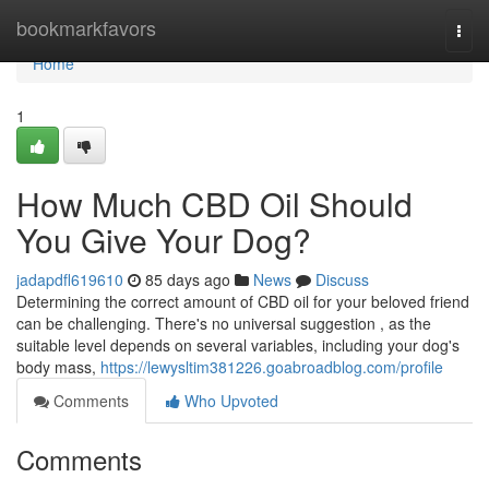
Home
bookmarkfavors
Togg
navi
Home
1
How Much CBD Oil Should
You Give Your Dog?
jadapdfl619610
85 days ago
News
Discuss
Determining the correct amount of CBD oil for your beloved friend
can be challenging. There's no universal suggestion , as the
suitable level depends on several variables, including your dog's
body mass,
https://lewysltim381226.goabroadblog.com/profile
Comments
Who Upvoted
Comments