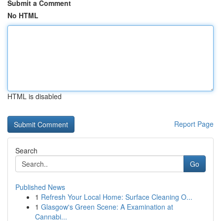
Submit a Comment
No HTML
HTML is disabled
Report Page
Search
Go
Published News
1
Refresh Your Local Home: Surface Cleaning O...
1
Glasgow's Green Scene: A Examination at
Cannabi...