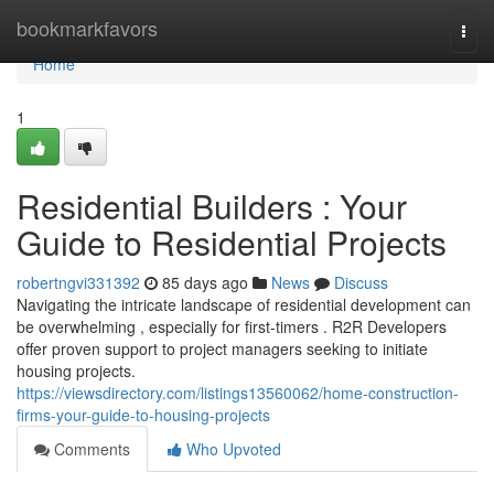
Home
bookmarkfavors
Togg
navi
Home
1
Residential Builders : Your
Guide to Residential Projects
robertngvi331392
85 days ago
News
Discuss
Navigating the intricate landscape of residential development can
be overwhelming , especially for first-timers . R2R Developers
offer proven support to project managers seeking to initiate
housing projects.
https://viewsdirectory.com/listings13560062/home-construction-
firms-your-guide-to-housing-projects
Comments
Who Upvoted