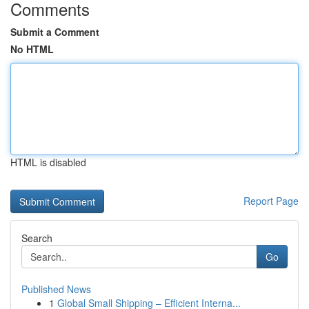
Comments
Submit a Comment
No HTML
HTML is disabled
Report Page
Search
Go
Published News
1
Global Small Shipping – Efficient Interna...