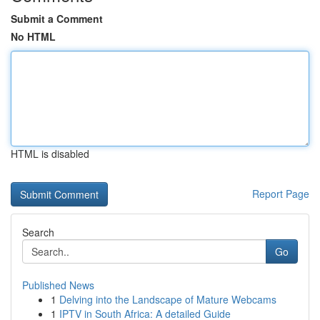
Submit a Comment
No HTML
HTML is disabled
Report Page
Search
Go
Published News
1
Delving into the Landscape of Mature Webcams
1
IPTV in South Africa: A detailed Guide