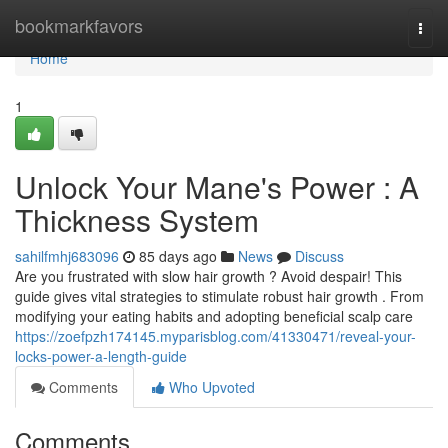
Home
bookmarkfavors
Togg
navi
Home
1
Unlock Your Mane's Power : A
Thickness System
sahilfmhj683096
85 days ago
News
Discuss
Are you frustrated with slow hair growth ? Avoid despair! This
guide gives vital strategies to stimulate robust hair growth . From
modifying your eating habits and adopting beneficial scalp care
https://zoefpzh174145.myparisblog.com/41330471/reveal-your-
locks-power-a-length-guide
Comments
Who Upvoted
Comments