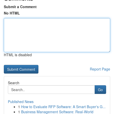
Submit a Comment
No HTML
HTML is disabled
Report Page
Search
Go
Published News
1
How to Evaluate RFP Software: A Smart Buyer's G...
1
Business Management Software: Real-World