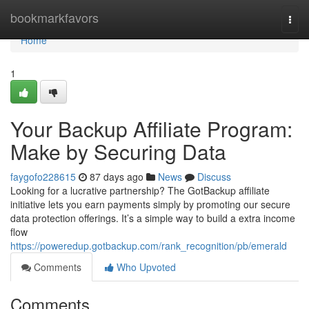
Home
bookmarkfavors
Togg
navi
Home
1
Your Backup Affiliate Program:
Make by Securing Data
faygofo228615
87 days ago
News
Discuss
Looking for a lucrative partnership? The GotBackup affiliate
initiative lets you earn payments simply by promoting our secure
data protection offerings. It’s a simple way to build a extra income
flow
https://poweredup.gotbackup.com/rank_recognition/pb/emerald
Comments
Who Upvoted
Comments