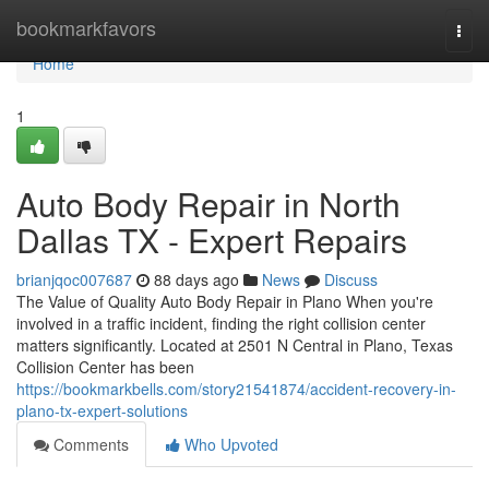
Home
bookmarkfavors
Togg
navi
Home
1
Auto Body Repair in North
Dallas TX - Expert Repairs
brianjqoc007687
88 days ago
News
Discuss
The Value of Quality Auto Body Repair in Plano When you're
involved in a traffic incident, finding the right collision center
matters significantly. Located at 2501 N Central in Plano, Texas
Collision Center has been
https://bookmarkbells.com/story21541874/accident-recovery-in-
plano-tx-expert-solutions
Comments
Who Upvoted