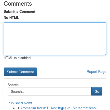
Comments
Submit a Comment
No HTML
HTML is disabled
Report Page
Search
Go
Published News
1
Aromatika Keria: Η Αγαπημένοι Sintagmatismoi