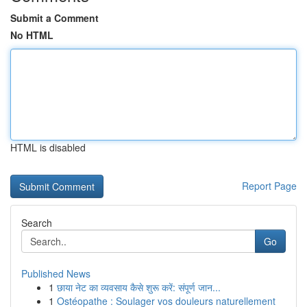
Submit a Comment
No HTML
HTML is disabled
Report Page
Search
Go
Published News
1
छाया नेट का व्यवसाय कैसे शुरू करें: संपूर्ण जान...
1
Ostéopathe : Soulager vos douleurs naturellement