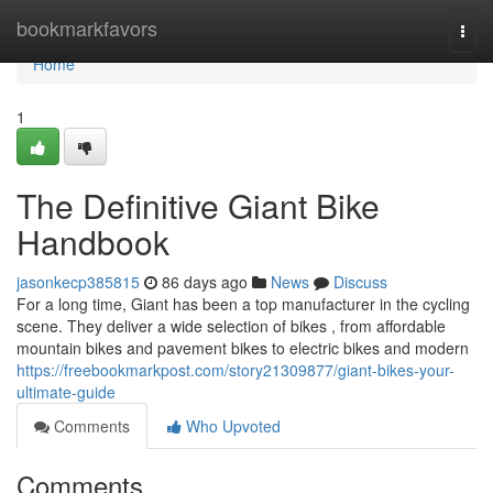
Home
bookmarkfavors
Togg
navi
Home
1
The Definitive Giant Bike
Handbook
jasonkecp385815
86 days ago
News
Discuss
For a long time, Giant has been a top manufacturer in the cycling
scene. They deliver a wide selection of bikes , from affordable
mountain bikes and pavement bikes to electric bikes and modern
https://freebookmarkpost.com/story21309877/giant-bikes-your-
ultimate-guide
Comments
Who Upvoted
Comments