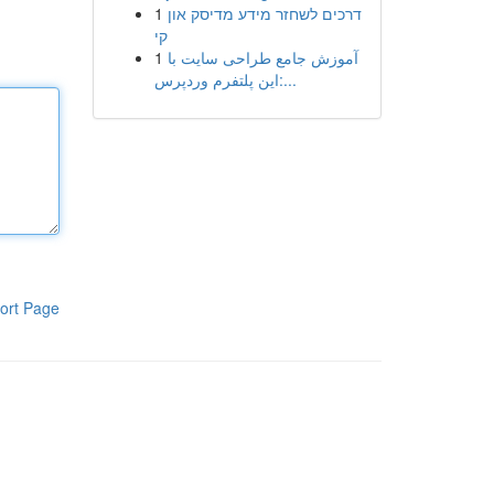
1
דרכים לשחזר מידע מדיסק און
קי
1
آموزش جامع طراحی سایت با
این پلتفرم وردپرس:...
ort Page