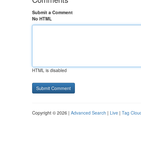
Submit a Comment
No HTML
HTML is disabled
Copyright © 2026 |
Advanced Search
|
Live
|
Tag Clou