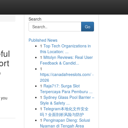
Search
Go
Published News
1
Top Tech Organizations in
ful
this Location: ...
1
Mitolyn Reviews: Real User
ort
Feedback & Candid...
1
o
https://canadafreeslots.com/ -
2026
1
Raja717: Surga Slot
Terpercaya Para Pemburu ...
1
Sydney Glass Pool Barrier –
f you
Style & Safety ...
1
Telegram本地化文件安全
吗？全面剖析风险与防护
1
Penginapan Dieng: Solusi
Nyaman di Tengah Area