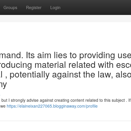
Groups
Register
Login
emand. Its aim lies to providing use
roducing material related with esc
 potentially against the law, als
my
s
but I strongly advise against creating content related to this subject . I
, we
https://elaineixan227065.blogginaway.com/profile