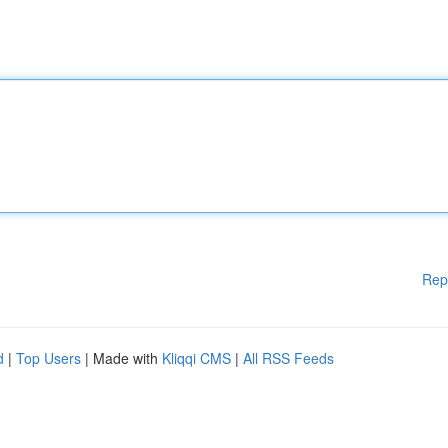
Rep
d
|
Top Users
| Made with
Kliqqi CMS
|
All RSS Feeds