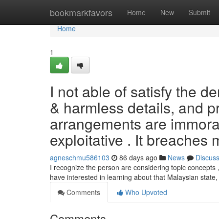
Home
bookmarkfavors
Home
New
Submit
Home
1
I not able of satisfy the d
& harmless details, and p
arrangements are immoral ,
exploitative . It breaches 
agneschmu586103
86 days ago
News
Discus
I recognize the person are considering topic concepts , 
have interested in learning about that Malaysian state
Comments
Who Upvoted
Comments