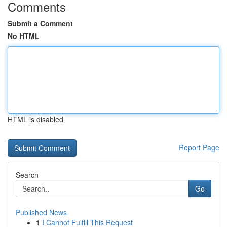
Comments
Submit a Comment
No HTML
HTML is disabled
Report Page
Search
Go
Published News
1
I Cannot Fulfill This Request