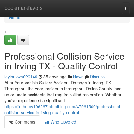
Home
bookmarkfavors
Togg
navi
Home
1
Professional Collision Service
in Irving TX - Quality Control
laylauvwa626149
85 days ago
News
Discuss
After Your Vehicle Suffers Accident Damage in Irving, TX
Throughout the year, residents throughout Dallas County face
unfortunate accidents that require skilled restoration. Whether
you've experienced a significant
https://jimhqmy106267.atualblog.com/47961500/professional-
collision-service-in-irving-quality-control
Comments
Who Upvoted