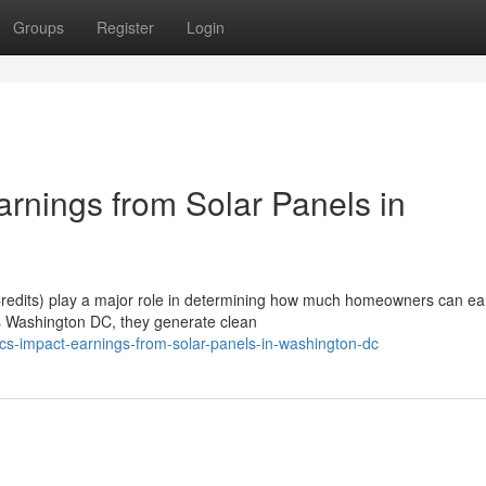
Groups
Register
Login
nings from Solar Panels in
edits) play a major role in determining how much homeowners can ea
ls Washington DC, they generate clean
s-impact-earnings-from-solar-panels-in-washington-dc