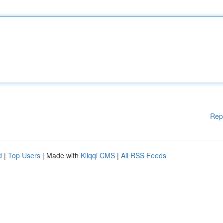
Rep
d
|
Top Users
| Made with
Kliqqi CMS
|
All RSS Feeds