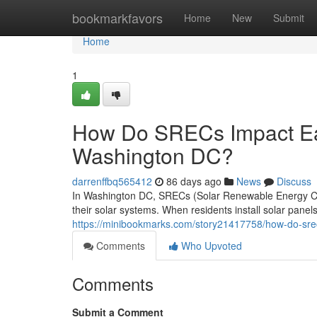
Home
bookmarkfavors
Home
New
Submit
Home
1
How Do SRECs Impact Ear
Washington DC?
darrenffbq565412
86 days ago
News
Discuss
In Washington DC, SRECs (Solar Renewable Energy Cr
their solar systems. When residents install solar pane
https://minibookmarks.com/story21417758/how-do-srec
Comments
Who Upvoted
Comments
Submit a Comment