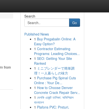
Search
Go
Published News
1
Buy Pregabalin Online: A
Easy Option?
1
Contractor Estimating
Programs: Leading Choices...
1
SEO: Getting Your Site
Ranked
rn from
1
ミニブレンダーで簡単調
理！一人暮らしの味方
1
Purchase Pig Spinal Cuts
Online : Your De...
1
How to Choose Denver
Concrete Crack Repair Serv...
1
ভেলকি এজেন্ট তালিকা: অফিশিয়াল
বাংলাদেশ
1
Plafons PVC: Prețuri,