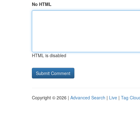
No HTML
HTML is disabled
Copyright © 2026 |
Advanced Search
|
Live
|
Tag Clou