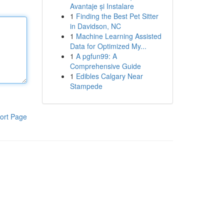
Avantaje și Instalare
1
Finding the Best Pet Sitter
in Davidson, NC
1
Machine Learning Assisted
Data for Optimized My...
1
A pgfun99: A
Comprehensive Guide
1
Edibles Calgary Near
Stampede
ort Page