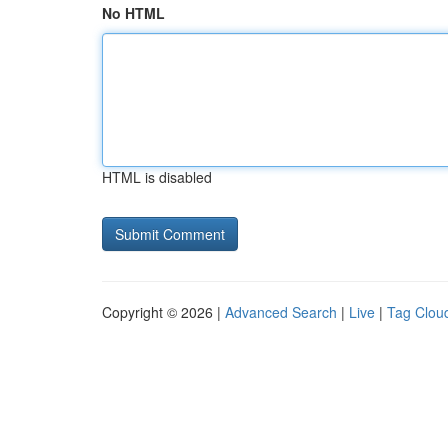
No HTML
HTML is disabled
Copyright © 2026 |
Advanced Search
|
Live
|
Tag Clou