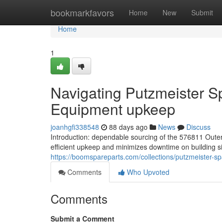
Home
bookmarkfavors
Home
New
Submit
Home
1
Navigating Putzmeister Sp
Equipment upkeep
joanhgfi338548
88 days ago
News
Discuss
Introduction: dependable sourcing of the 576811 Ou
efficient upkeep and minimizes downtime on building sit
https://boomspareparts.com/collections/putzmeister-sp
Comments
Who Upvoted
Comments
Submit a Comment