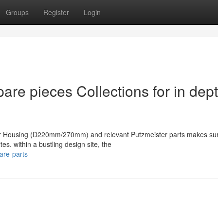
Groups
Register
Login
are pieces Collections for in dep
ter Housing (D220mm/270mm) and relevant Putzmeister parts makes su
es. within a bustling design site, the
are-parts