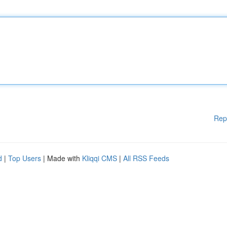
Rep
d
|
Top Users
| Made with
Kliqqi CMS
|
All RSS Feeds