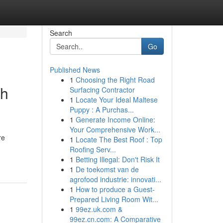
Search
Go
Published News
1
Choosing the Right Road
th
Surfacing Contractor
1
Locate Your Ideal Maltese
Puppy : A Purchas...
1
Generate Income Online:
Your Comprehensive Work...
re
1
Locate The Best Roof : Top
Roofing Serv...
1
Betting Illegal: Don't Risk It
1
De toekomst van de
agrofood industrie: innovati...
1
How to produce a Guest-
Prepared Living Room Wit...
1
99ez.uk.com &
99ez.cn.com: A Comparative