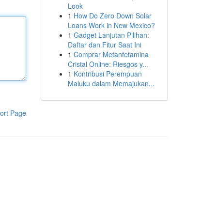
Look
1
How Do Zero Down Solar
Loans Work in New Mexico?
1
Gadget Lanjutan Pilihan:
Daftar dan Fitur Saat Ini
1
Comprar Metanfetamina
Cristal Online: Riesgos y...
1
Kontribusi Perempuan
Maluku dalam Memajukan...
ort Page