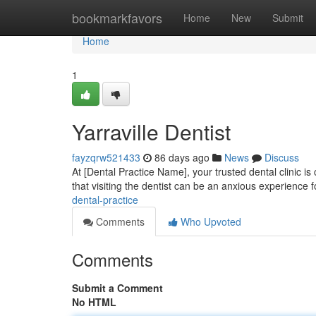
Home
bookmarkfavors
Home
New
Submit
Home
1
Yarraville Dentist
fayzqrw521433
86 days ago
News
Discuss
At [Dental Practice Name], your trusted dental clinic i
that visiting the dentist can be an anxious experience f
dental-practice
Comments
Who Upvoted
Comments
Submit a Comment
No HTML