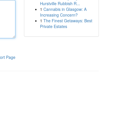
Hurstville Rubbish R...
1
Cannabis in Glasgow: A
Increasing Concern?
1
The Finest Getaways: Best
Private Estates
ort Page