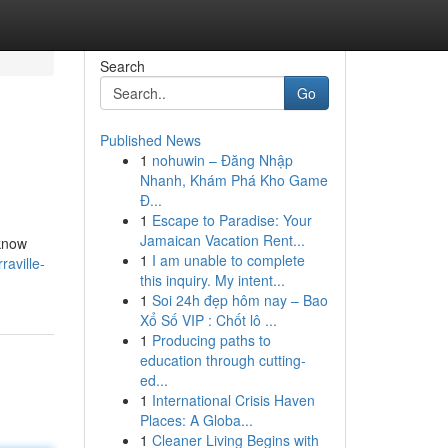
Search
Go
Published News
1
nohuwin – Đăng Nhập
Nhanh, Khám Phá Kho Game
Đ...
1
Escape to Paradise: Your
Jamaican Vacation Rent...
 know
1
I am unable to complete
raville-
this inquiry. My intent...
1
Soi 24h đẹp hôm nay – Bao
Xổ Số VIP : Chốt lô ...
1
Producing paths to
education through cutting-
ed...
1
International Crisis Haven
Places: A Globa...
1
Cleaner Living Begins with