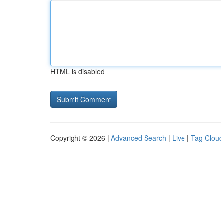
HTML is disabled
Copyright © 2026 |
Advanced Search
|
Live
|
Tag Clou