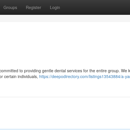
Groups
Register
Login
s committed to providing gentle dental services for the entire group. We
or certain individuals,
https://deepodirectory.com/listings13543884/a-yar