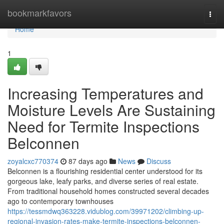
Home
bookmarkfavors
Togg
navi
Home
1
Increasing Temperatures and
Moisture Levels Are Sustaining
Need for Termite Inspections
Belconnen
zoyalcxc770374
87 days ago
News
Discuss
Belconnen is a flourishing residential center understood for its
gorgeous lake, leafy parks, and diverse series of real estate.
From traditional household homes constructed several decades
ago to contemporary townhouses
https://tessmdwq363228.vidublog.com/39971202/climbing-up-
regional-invasion-rates-make-termite-inspections-belconnen-