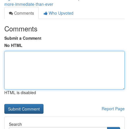
more-immediate-than-ever
Comments
Who Upvoted
Comments
Submit a Comment
No HTML
HTML is disabled
Report Page
Search