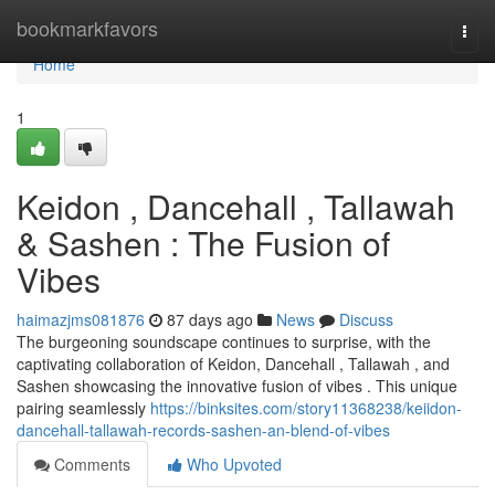
Home
bookmarkfavors
Togg
navi
Home
1
Keidon , Dancehall , Tallawah
& Sashen : The Fusion of
Vibes
haimazjms081876
87 days ago
News
Discuss
The burgeoning soundscape continues to surprise, with the
captivating collaboration of Keidon, Dancehall , Tallawah , and
Sashen showcasing the innovative fusion of vibes . This unique
pairing seamlessly
https://binksites.com/story11368238/keiidon-
dancehall-tallawah-records-sashen-an-blend-of-vibes
Comments
Who Upvoted