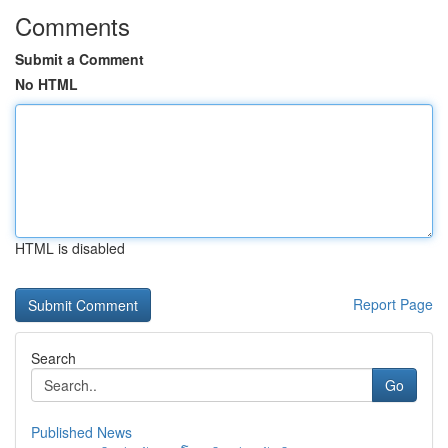
Comments
Submit a Comment
No HTML
HTML is disabled
Report Page
Search
Go
Published News