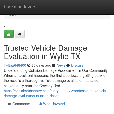
Home
bookmarkfavors
Togg
navi
Home
1
Trusted Vehicle Damage
Evaluation in Wylie TX
lilyftna648400
85 days ago
News
Discuss
Understanding Collision Damage Assessment in Our Community
When an accident happens, the first step toward getting back on
the road is a thorough vehicle damage evaluation. Located
conveniently near the Cowboy Red
https://socialmediaentry.com/story6966072/professional-vehicle-
damage-evaluation-in-north-dallas
Comments
Who Upvoted