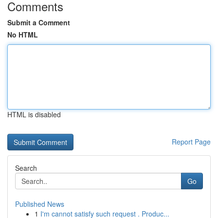
Comments
Submit a Comment
No HTML
HTML is disabled
Report Page
Search
Go
Published News
1
I'm cannot satisfy such request . Produc...