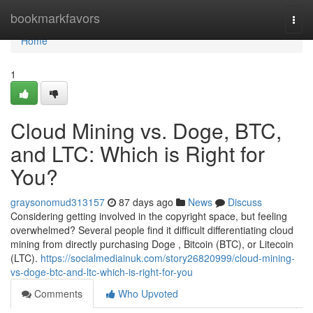
Home
bookmarkfavors
Togg
navi
Home
1
Cloud Mining vs. Doge, BTC,
and LTC: Which is Right for
You?
graysonomud313157
87 days ago
News
Discuss
Considering getting involved in the copyright space, but feeling
overwhelmed? Several people find it difficult differentiating cloud
mining from directly purchasing Doge , Bitcoin (BTC), or Litecoin
(LTC).
https://socialmediainuk.com/story26820999/cloud-mining-
vs-doge-btc-and-ltc-which-is-right-for-you
Comments
Who Upvoted