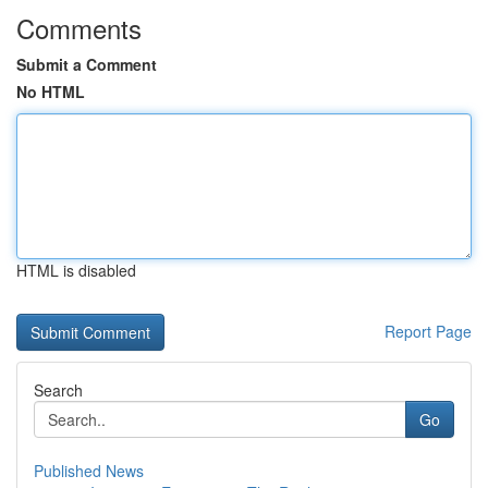
Comments
Submit a Comment
No HTML
HTML is disabled
Report Page
Search
Go
Published News