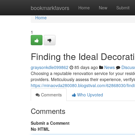
Home
bookmarkfavors
Home
New
Submit
Home
1
Finding the Ideal Decorat
graysonkdle099862
85 days ago
News
Discus
Choosing a reputable renovation service for your resid
providers. Meticulously assess their experience, verify
https://minaovda280080.blogstival.com/62868030/findi
Comments
Who Upvoted
Comments
Submit a Comment
No HTML