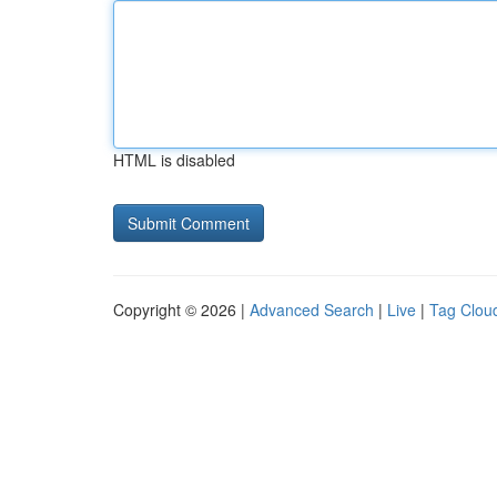
HTML is disabled
Copyright © 2026 |
Advanced Search
|
Live
|
Tag Clou