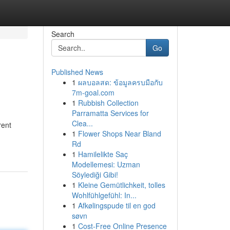
Search
Go
Published News
1
ผลบอลสด: ข้อมูลครบมือกับ
7m-goal.com
1
Rubbish Collection
Parramatta Services for
Clea...
rent
1
Flower Shops Near Bland
Rd
1
Hamilelikte Saç
Modellemesi: Uzman
Söylediği Gibi!
1
Kleine Gemütlichkeit, tolles
Wohlfühlgefühl: In...
1
Afkølingspude til en god
søvn
1
Cost-Free Online Presence