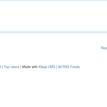
Rep
d
|
Top Users
| Made with
Kliqqi CMS
|
All RSS Feeds