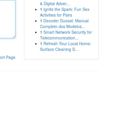
& Digital Adver...
1
Ignite the Spark: Fun Sex
Activities for Pairs
1
Decoder Duosat: Manual
Completo dos Modelos...
1
Smart Network Security for
Telecommunication...
1
Refresh Your Local Home:
Surface Cleaning S...
ort Page