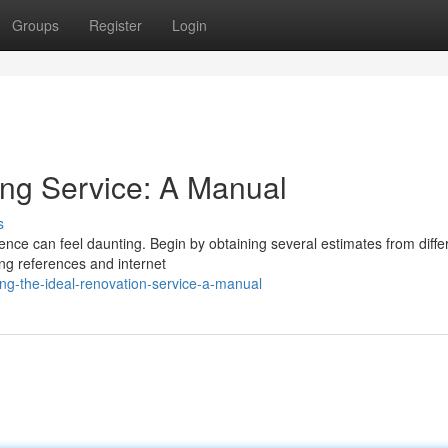
Groups
Register
Login
ing Service: A Manual
s
ence can feel daunting. Begin by obtaining several estimates from diffe
ing references and internet
ng-the-ideal-renovation-service-a-manual