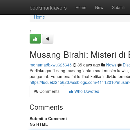
Home
bookmarkfavors
Home
New
Submit
Home
1
Musang Birahi: Misteri di 
mohamadbxwu625645
85 days ago
News
Dis
Perilaku ganjil sang musang jantan saat musim kawi
pengamat. Fenomena ini terlihat ketika individu terse
https://lucuebl245623.wssblogs.com/41112010/musang-b
Comments
Who Upvoted
Comments
Submit a Comment
No HTML