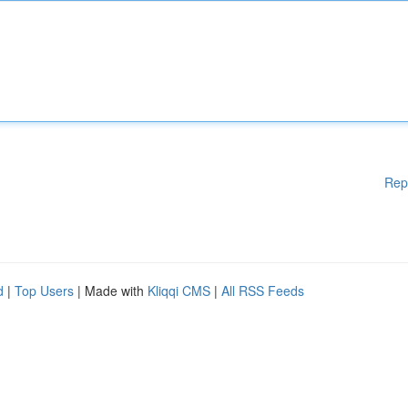
Rep
d
|
Top Users
| Made with
Kliqqi CMS
|
All RSS Feeds