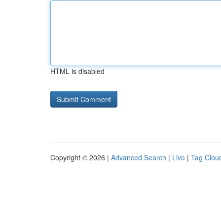
HTML is disabled
Copyright © 2026 |
Advanced Search
|
Live
|
Tag Clou