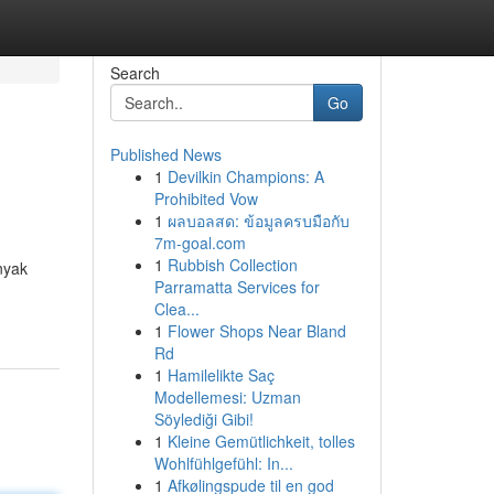
Search
Go
Published News
1
Devilkin Champions: A
Prohibited Vow
1
ผลบอลสด: ข้อมูลครบมือกับ
7m-goal.com
1
Rubbish Collection
nyak
Parramatta Services for
Clea...
1
Flower Shops Near Bland
Rd
1
Hamilelikte Saç
Modellemesi: Uzman
Söylediği Gibi!
1
Kleine Gemütlichkeit, tolles
Wohlfühlgefühl: In...
1
Afkølingspude til en god