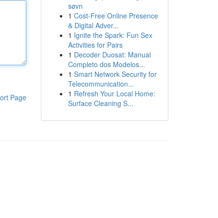
søvn
1
Cost-Free Online Presence
& Digital Adver...
1
Ignite the Spark: Fun Sex
Activities for Pairs
1
Decoder Duosat: Manual
Completo dos Modelos...
1
Smart Network Security for
Telecommunication...
1
Refresh Your Local Home:
ort Page
Surface Cleaning S...