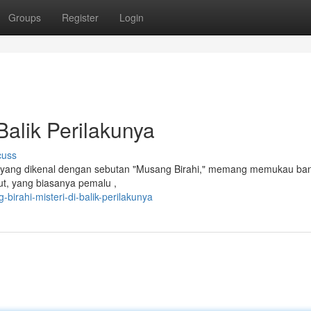
Groups
Register
Login
Balik Perilakunya
cuss
n, yang dikenal dengan sebutan "Musang Birahi," memang memukau ba
but, yang biasanya pemalu ,
irahi-misteri-di-balik-perilakunya