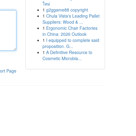
ใหม่
1
g2ggame88 copyright
1
Chula Vista's Leading Pallet
Suppliers: Wood & ...
1
Ergonomic Chair Factories
in China: 2026 Outlook
1
I equipped to complete said
proposition. G...
1
A Definitive Resource to
Cosmetic Microbla...
ort Page