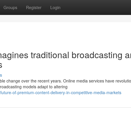
Groups
Register
Login
magines traditional broadcasting 
s
s
le change over the recent years. Online media services have revoluti
roadcasting models adapt to altering
future-of-premium-content-delivery-in-competitive-media-markets