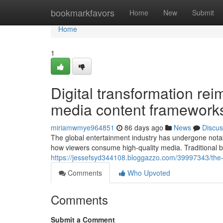
Home
bookmarkfavors
Home
New
Submit
Home
1
Digital transformation rei
media content framework
miriamwmye964851
86 days ago
News
Discus
The global entertainment industry has undergone notab
how viewers consume high-quality media. Traditional b
https://jessefsyd344108.bloggazzo.com/39997343/the-
Comments
Who Upvoted
Comments
Submit a Comment