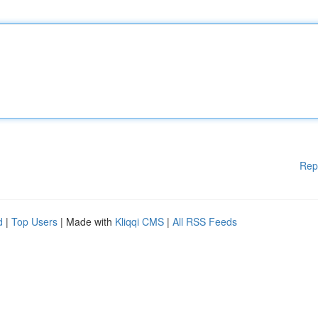
Rep
d
|
Top Users
| Made with
Kliqqi CMS
|
All RSS Feeds