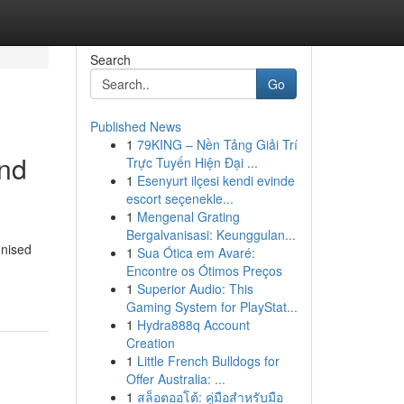
Search
Go
Published News
1
79KING – Nền Tảng Giải Trí
and
Trực Tuyến Hiện Đại ...
1
Esenyurt ilçesi kendi evinde
escort seçenekle...
1
Mengenal Grating
Bergalvanisasi: Keunggulan...
onised
1
Sua Ótica em Avaré:
Encontre os Ótimos Preços
1
Superior Audio: This
Gaming System for PlayStat...
1
Hydra888q Account
Creation
1
Little French Bulldogs for
Offer Australia: ...
1
สล็อตออโต้: คู่มือสำหรับมือ