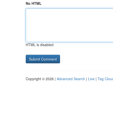
No HTML
HTML is disabled
Copyright © 2026 |
Advanced Search
|
Live
|
Tag Clou