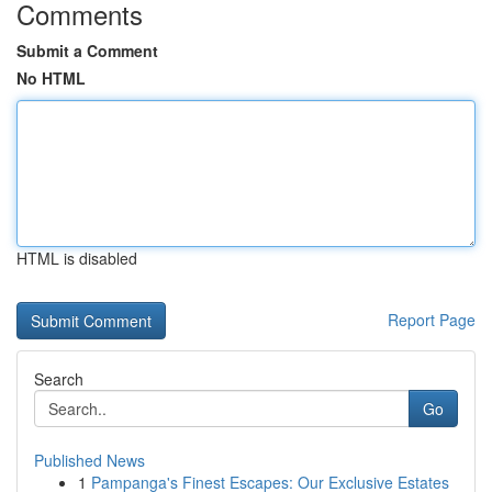
Comments
Submit a Comment
No HTML
HTML is disabled
Report Page
Search
Go
Published News
1
Pampanga's Finest Escapes: Our Exclusive Estates