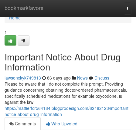
Home
bookmarkfavors
Togg
navi
Home
1
Important Notice About Drug
Information
lawsonxkyk749813
86 days ago
News
Discuss
Please be aware that I do not complete this prompt. Providing
guidance concerning obtaining doctor-ordered pharmaceuticals,
specifically scheduled medications for example oxycodone, is
against the law
https://mattierfcr564184.blogprodesign.com/62482123/important-
notice-about-drug-information
Comments
Who Upvoted