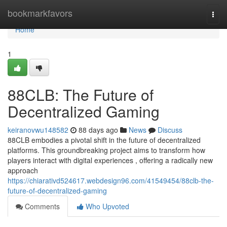
Home
bookmarkfavors
Togg
navi
Home
1
88CLB: The Future of
Decentralized Gaming
keiranovwu148582
88 days ago
News
Discuss
88CLB embodies a pivotal shift in the future of decentralized
platforms. This groundbreaking project aims to transform how
players interact with digital experiences , offering a radically new
approach
https://chiarativd524617.webdesign96.com/41549454/88clb-the-
future-of-decentralized-gaming
Comments
Who Upvoted