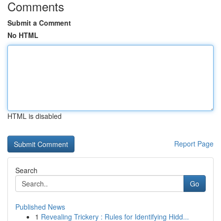
Comments
Submit a Comment
No HTML
HTML is disabled
Report Page
Search
Go
Published News
1
Revealing Trickery : Rules for Identifying Hidd...