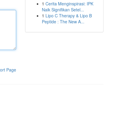
1
Cerita Menginspirasi: IPK
Naik Signifikan Setel...
1
Lipo C Therapy & Lipo B
Peptide : The New A...
ort Page