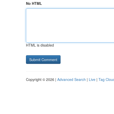
No HTML
HTML is disabled
Copyright © 2026 |
Advanced Search
|
Live
|
Tag Clou