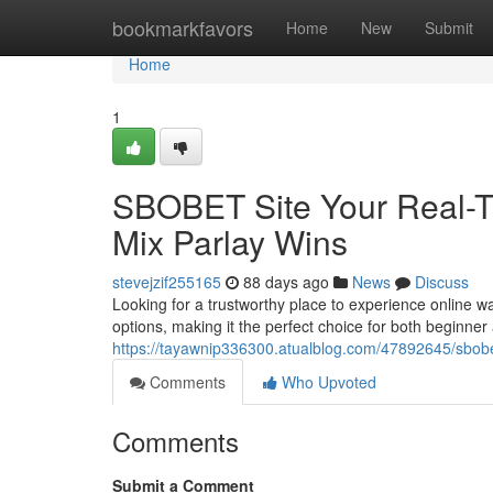
Home
bookmarkfavors
Home
New
Submit
Home
1
SBOBET Site Your Real-Ti
Mix Parlay Wins
stevejzif255165
88 days ago
News
Discuss
Looking for a trustworthy place to experience online 
options, making it the perfect choice for both beginne
https://tayawnip336300.atualblog.com/47892645/sbobet-s
Comments
Who Upvoted
Comments
Submit a Comment