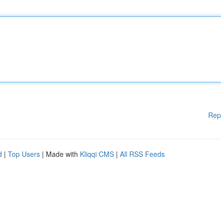
Rep
d
|
Top Users
| Made with
Kliqqi CMS
|
All RSS Feeds