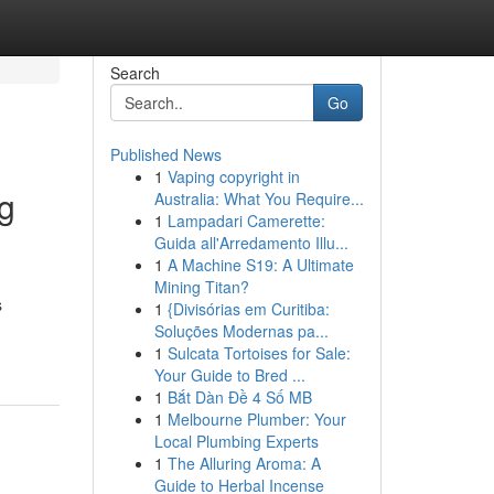
Search
Go
Published News
1
Vaping copyright in
ng
Australia: What You Require...
1
Lampadari Camerette:
Guida all'Arredamento Illu...
1
A Machine S19: A Ultimate
Mining Titan?
s
1
{Divisórias em Curitiba:
Soluções Modernas pa...
1
Sulcata Tortoises for Sale:
Your Guide to Bred ...
1
Bắt Dàn Đề 4 Số MB
1
Melbourne Plumber: Your
Local Plumbing Experts
1
The Alluring Aroma: A
Guide to Herbal Incense