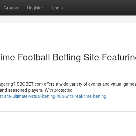
Groups
Register
Login
me Football Betting Site Featuri
wagering? SBOBET.com offers a wide variety of events and virtual game
r and seasoned players. With protected
ite-ultimate-virtual-betting-hub-with-real-time-betting