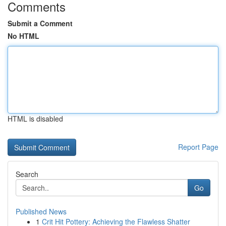
Comments
Submit a Comment
No HTML
HTML is disabled
Report Page
Search
Go
Published News
1
Crit Hit Pottery: Achieving the Flawless Shatter