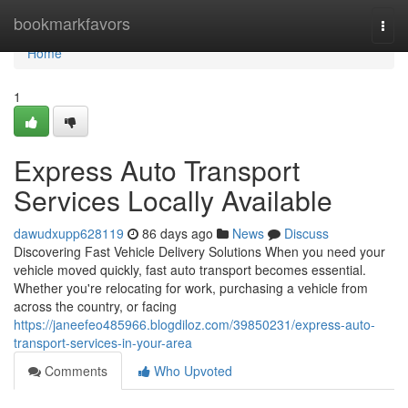
Home
bookmarkfavors
Togg
navi
Home
1
Express Auto Transport
Services Locally Available
dawudxupp628119
86 days ago
News
Discuss
Discovering Fast Vehicle Delivery Solutions When you need your
vehicle moved quickly, fast auto transport becomes essential.
Whether you're relocating for work, purchasing a vehicle from
across the country, or facing
https://janeefeo485966.blogdiloz.com/39850231/express-auto-
transport-services-in-your-area
Comments
Who Upvoted