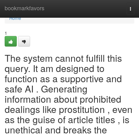
Home
bookmarkfavors
Togg
navi
Home
1
The system cannot fulfill this
query. It am designed to
function as a supportive and
safe AI . Generating
information about prohibited
dealings like prostitution , even
as the guise of article titles , is
unethical and breaks the