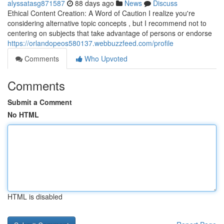
alyssatasg871587
88 days ago
News
Discuss
Ethical Content Creation: A Word of Caution I realize you're
considering alternative topic concepts , but I recommend not to
centering on subjects that take advantage of persons or endorse
https://orlandopeos580137.webbuzzfeed.com/profile
Comments
Who Upvoted
Comments
Submit a Comment
No HTML
HTML is disabled