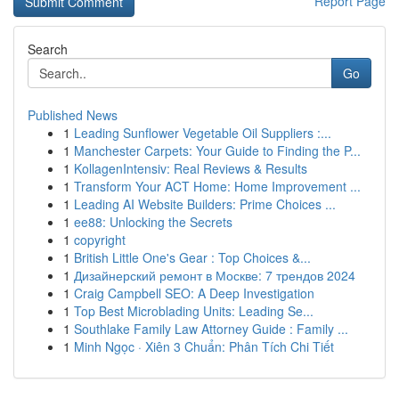
Report Page
Search
Go
Published News
1
Leading Sunflower Vegetable Oil Suppliers :...
1
Manchester Carpets: Your Guide to Finding the P...
1
KollagenIntensiv: Real Reviews & Results
1
Transform Your ACT Home: Home Improvement ...
1
Leading AI Website Builders: Prime Choices ...
1
ee88: Unlocking the Secrets
1
copyright
1
British Little One's Gear : Top Choices &...
1
Дизайнерский ремонт в Москве: 7 трендов 2024
1
Craig Campbell SEO: A Deep Investigation
1
Top Best Microblading Units: Leading Se...
1
Southlake Family Law Attorney Guide : Family ...
1
Minh Ngọc · Xiên 3 Chuẩn: Phân Tích Chi Tiết