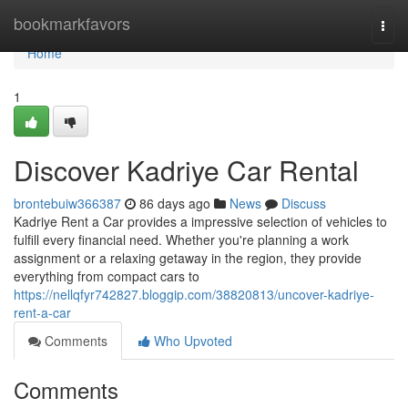
Home
bookmarkfavors
Togg
navi
Home
1
Discover Kadriye Car Rental
brontebuiw366387
86 days ago
News
Discuss
Kadriye Rent a Car provides a impressive selection of vehicles to
fulfill every financial need. Whether you're planning a work
assignment or a relaxing getaway in the region, they provide
everything from compact cars to
https://nellqfyr742827.bloggip.com/38820813/uncover-kadriye-
rent-a-car
Comments
Who Upvoted
Comments