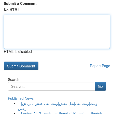
Submit a Comment
No HTML
HTML is disabled
Report Page
Search
Go
Published News
1
ونيت|ونيت نقل|نقل عفش|ونيت نقل عفش بالرياض|
ارخص...
1
Laptop AI: Gelombang Revolusi Kemajuan Produk...