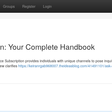
Groups
Register
Login
ion: Your Complete Handbook
ce Subscription provides individuals with unique channels to pose inqui
ew clarifies
https://keiranrgab968007.theideasblog.com/41491101/ask-