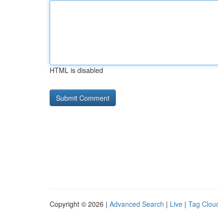
HTML is disabled
Copyright © 2026 |
Advanced Search
|
Live
|
Tag Clou