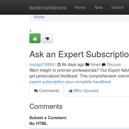
Home
bookmarkfavors
Home
New
Submit
Home
1
Ask an Expert Subscript
royrppt709061
86 days ago
News
Discuss
Want insight to premier professionals? Our Expert Advi
get personalized feedback. This comprehensive overvi
expert-subscription-your-complete-handbook
Comments
Who Upvoted
Comments
Submit a Comment
No HTML