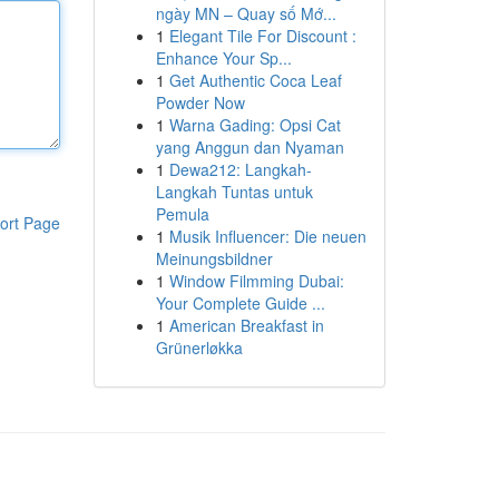
ngày MN – Quay số Mớ...
1
Elegant Tile For Discount :
Enhance Your Sp...
1
Get Authentic Coca Leaf
Powder Now
1
Warna Gading: Opsi Cat
yang Anggun dan Nyaman
1
Dewa212: Langkah-
Langkah Tuntas untuk
Pemula
ort Page
1
Musik Influencer: Die neuen
Meinungsbildner
1
Window Filmming Dubai:
Your Complete Guide ...
1
American Breakfast in
Grünerløkka