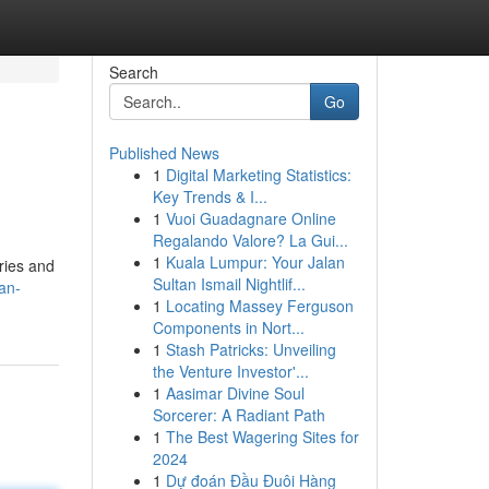
Search
Go
Published News
1
Digital Marketing Statistics:
Key Trends & I...
1
Vuoi Guadagnare Online
Regalando Valore? La Gui...
1
Kuala Lumpur: Your Jalan
ries and
Sultan Ismail Nightlif...
an-
1
Locating Massey Ferguson
Components in Nort...
1
Stash Patricks: Unveiling
the Venture Investor'...
1
Aasimar Divine Soul
Sorcerer: A Radiant Path
1
The Best Wagering Sites for
2024
1
Dự đoán Đầu Đuôi Hàng