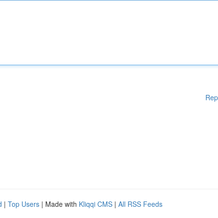
Rep
d
|
Top Users
| Made with
Kliqqi CMS
|
All RSS Feeds