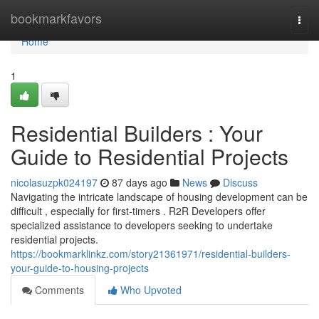
Home
bookmarkfavors
Togg
navi
Home
1
Residential Builders : Your
Guide to Residential Projects
nicolasuzpk024197
87 days ago
News
Discuss
Navigating the intricate landscape of housing development can be
difficult , especially for first-timers . R2R Developers offer
specialized assistance to developers seeking to undertake
residential projects.
https://bookmarklinkz.com/story21361971/residential-builders-
your-guide-to-housing-projects
Comments
Who Upvoted