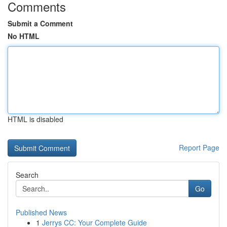
Comments
Submit a Comment
No HTML
HTML is disabled
Report Page
Search
Go
Published News
1
Jerrys CC: Your Complete Guide