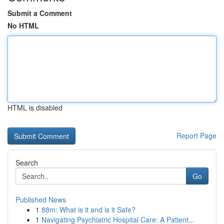
Submit a Comment
No HTML
HTML is disabled
Report Page
Search
Go
Published News
1
88m: What is it and is it Safe?
1
Navigating Psychiatric Hospital Care: A Patient...