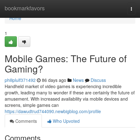
Home
bookmarkfavors
Togg
navi
Home
1
Mobile Games: The Future of
Gaming?
philiplulf371492
86 days ago
News
Discuss
Handheld market of video games is experiencing incredible
growth, leading many to wonder if these are certainly the future of
amusement. With increased availability via mobile devices and
screens, simple games can
https://dawudtrud744090.newbigblog.com/profile
Comments
Who Upvoted
Comments