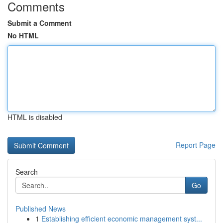
Comments
Submit a Comment
No HTML
HTML is disabled
Report Page
Search
Go
Published News
1
Establishing efficient economic management syst...