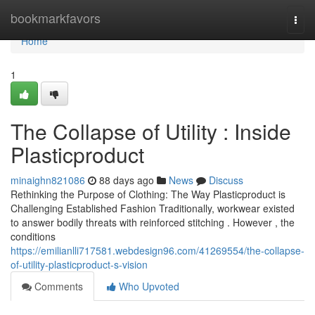
Home
bookmarkfavors
Togg
navi
Home
1
The Collapse of Utility : Inside
Plasticproduct
minaighn821086
88 days ago
News
Discuss
Rethinking the Purpose of Clothing: The Way Plasticproduct is
Challenging Established Fashion Traditionally, workwear existed
to answer bodily threats with reinforced stitching . However , the
conditions
https://emilianlli717581.webdesign96.com/41269554/the-collapse-
of-utility-plasticproduct-s-vision
Comments
Who Upvoted