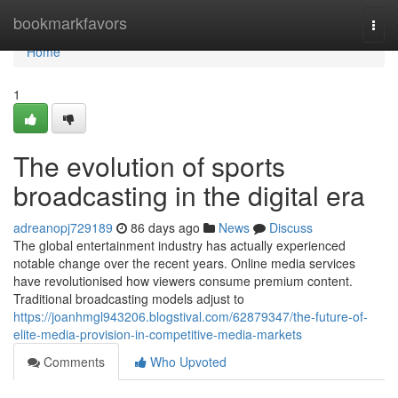
Home
bookmarkfavors
Togg
navi
Home
1
The evolution of sports
broadcasting in the digital era
adreanopj729189
86 days ago
News
Discuss
The global entertainment industry has actually experienced
notable change over the recent years. Online media services
have revolutionised how viewers consume premium content.
Traditional broadcasting models adjust to
https://joanhmgl943206.blogstival.com/62879347/the-future-of-
elite-media-provision-in-competitive-media-markets
Comments
Who Upvoted