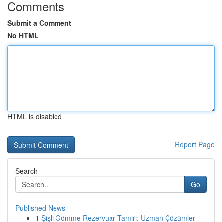
Comments
Submit a Comment
No HTML
HTML is disabled
Report Page
Search
Go
Published News
1
Şişli Gömme Rezervuar Tamiri: Uzman Çözümler