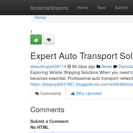
Home
bookmarkfavors
Home
New
Submit
Home
1
Expert Auto Transport Solu
dawudxupp628119
86 days ago
News
Discuss
Exploring Vehicle Shipping Solutions When you need to 
becomes essential. Professional auto transport networ
https://jessecyat837887.bloggadores.com/40084660/prof
Comments
Who Upvoted
Comments
Submit a Comment
No HTML