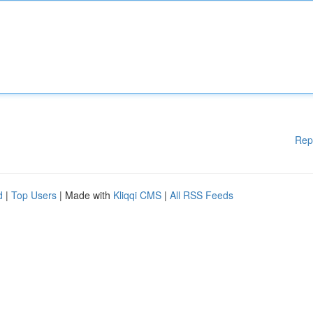
Rep
d
|
Top Users
| Made with
Kliqqi CMS
|
All RSS Feeds