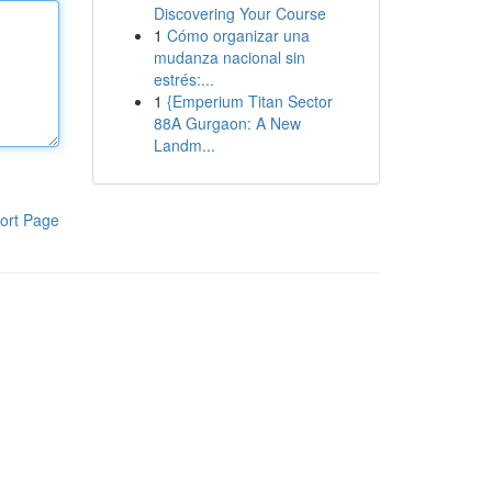
Discovering Your Course
1
Cómo organizar una
mudanza nacional sin
estrés:...
1
{Emperium Titan Sector
88A Gurgaon: A New
Landm...
ort Page