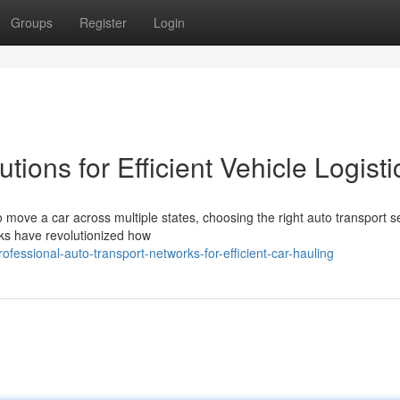
Groups
Register
Login
tions for Efficient Vehicle Logisti
move a car across multiple states, choosing the right auto transport s
ks have revolutionized how
essional-auto-transport-networks-for-efficient-car-hauling