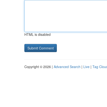
HTML is disabled
Copyright © 2026 |
Advanced Search
|
Live
|
Tag Clou