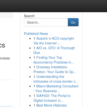
Search
Go
Published News
1
Acquire 4-ACO-copyright
cs
Via the Internet :...
1
AIO vs. GTO: A Thorough
Dive
1
Finding Your Top
ervices
Accountancy Practices in...
1
Driveway Installation
Preston: Your Guide to Op...
1
Understanding the
intricacies of cross-border c...
1
Miami Marketing Consultant
: Your Business ...
1
SIAP4DI: The Portal to
Digital Inclusion in...
1
Best Monk Histories: