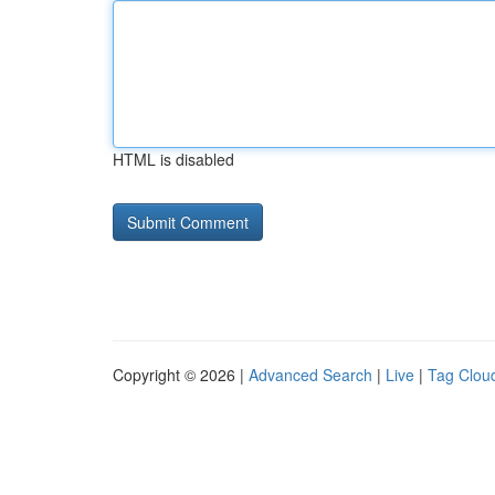
HTML is disabled
Copyright © 2026 |
Advanced Search
|
Live
|
Tag Clou