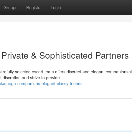
Groups
Register
Login
rivate & Sophisticated Partners
fully selected escort team offers discreet and elegant companionshi
discretion and strive to provide
akamega-companions-elegant-classy-friends