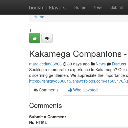
Home
bookmarkfavors
Home
New
Submit
Home
1
Kakamega Companions - P
margiecdit886866
89 days ago
News
Discuss
Seeking a memorable experience in Kakamega? Our care
discerning gentlemen. We appreciate the importance of 
https://rishixayq506015.answerblogs.com/41563476/k
Comments
Who Upvoted
Comments
Submit a Comment
No HTML