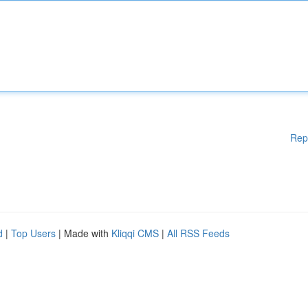
Rep
d
|
Top Users
| Made with
Kliqqi CMS
|
All RSS Feeds