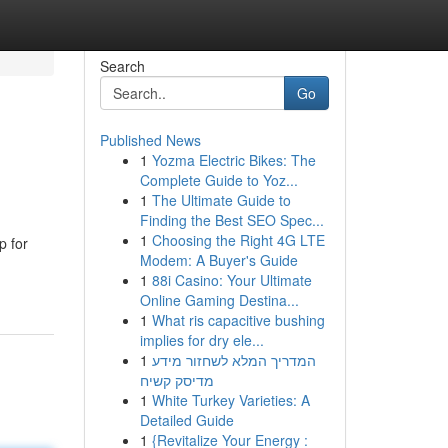
Search
Go
Published News
1
Yozma Electric Bikes: The
Complete Guide to Yoz...
1
The Ultimate Guide to
Finding the Best SEO Spec...
1
Choosing the Right 4G LTE
p for
Modem: A Buyer's Guide
1
88i Casino: Your Ultimate
Online Gaming Destina...
1
What ris capacitive bushing
implies for dry ele...
1
המדריך המלא לשחזור מידע
מדיסק קשיח
1
White Turkey Varieties: A
Detailed Guide
1
{Revitalize Your Energy :