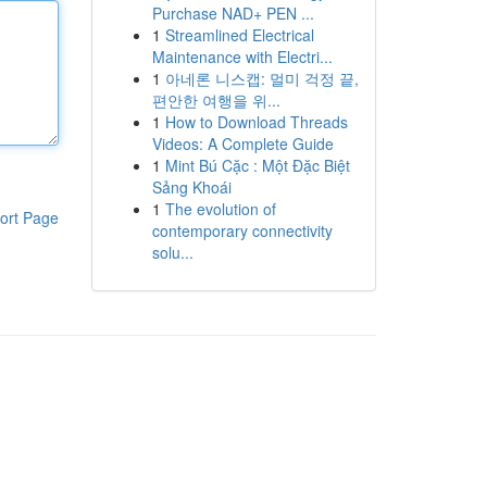
Purchase NAD+ PEN ...
1
Streamlined Electrical
Maintenance with Electri...
1
아네론 니스캡: 멀미 걱정 끝,
편안한 여행을 위...
1
How to Download Threads
Videos: A Complete Guide
1
Mint Bú Cặc : Một Đặc Biệt
Sảng Khoái
1
The evolution of
ort Page
contemporary connectivity
solu...