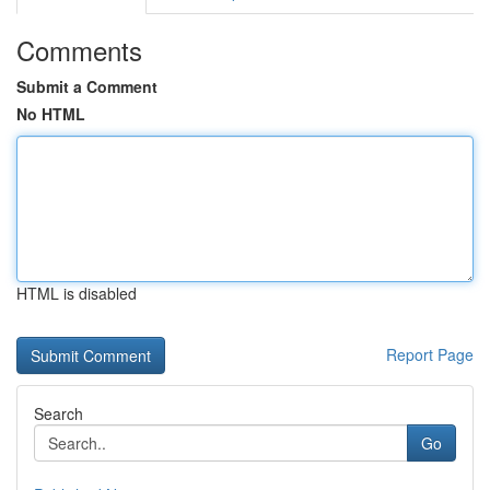
Comments
Submit a Comment
No HTML
HTML is disabled
Report Page
Search
Go