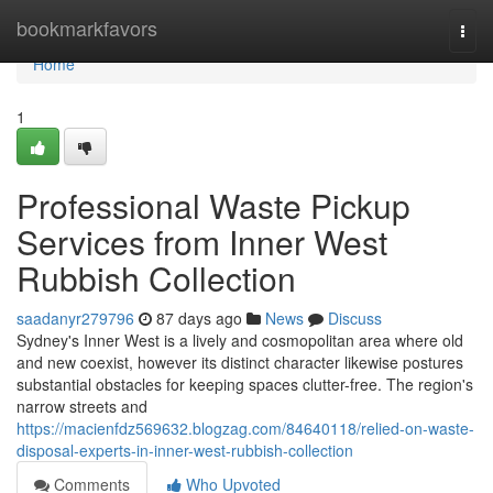
Home
bookmarkfavors
Togg
navi
Home
1
Professional Waste Pickup
Services from Inner West
Rubbish Collection
saadanyr279796
87 days ago
News
Discuss
Sydney's Inner West is a lively and cosmopolitan area where old
and new coexist, however its distinct character likewise postures
substantial obstacles for keeping spaces clutter-free. The region's
narrow streets and
https://macienfdz569632.blogzag.com/84640118/relied-on-waste-
disposal-experts-in-inner-west-rubbish-collection
Comments
Who Upvoted