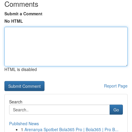
Comments
Submit a Comment
No HTML
HTML is disabled
Report Page
Search
Go
Published News
1
Arenanya Spotbet Bola365 Pro | Bola365 | Pro B...