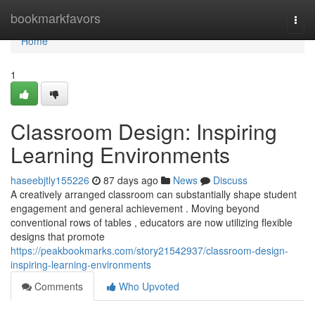
Home
bookmarkfavors
Togg
navi
Home
1
Classroom Design: Inspiring
Learning Environments
haseebjtly155226
87 days ago
News
Discuss
A creatively arranged classroom can substantially shape student
engagement and general achievement . Moving beyond
conventional rows of tables , educators are now utilizing flexible
designs that promote
https://peakbookmarks.com/story21542937/classroom-design-
inspiring-learning-environments
Comments
Who Upvoted