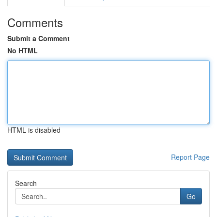
Comments
Submit a Comment
No HTML
HTML is disabled
Report Page
Search
Go