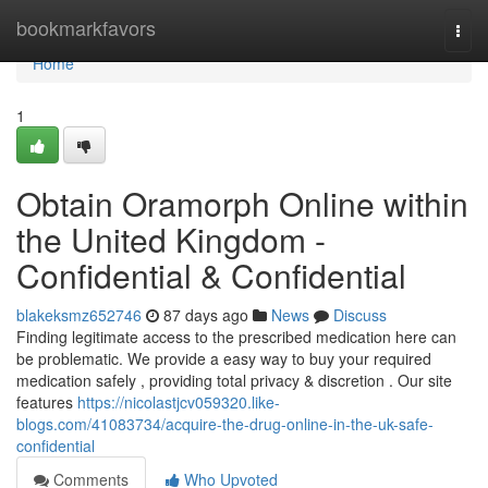
Home
bookmarkfavors
Togg
navi
Home
1
Obtain Oramorph Online within
the United Kingdom -
Confidential & Confidential
blakeksmz652746
87 days ago
News
Discuss
Finding legitimate access to the prescribed medication here can
be problematic. We provide a easy way to buy your required
medication safely , providing total privacy & discretion . Our site
features
https://nicolastjcv059320.like-
blogs.com/41083734/acquire-the-drug-online-in-the-uk-safe-
confidential
Comments
Who Upvoted