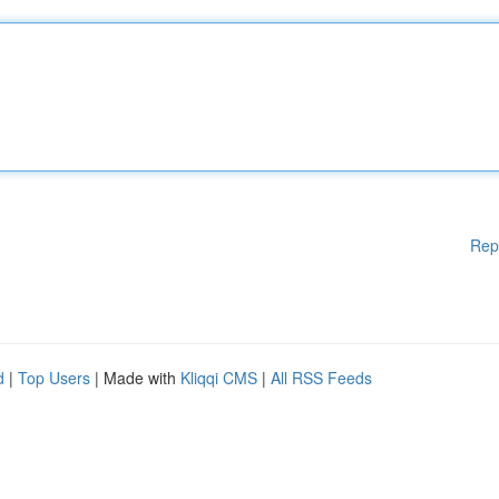
Rep
d
|
Top Users
| Made with
Kliqqi CMS
|
All RSS Feeds