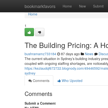
Home
bookmarkfavors
Home
New
Submit
Home
1
The Building Pricing: A H
bushramamz733184
87 days ago
News
Discu
The current situation in Sydney’s building industry pre
coupled with ongoing staffing shortages, are noticeably
https://keziaudqf672722.blognody.com/49446592/materia
sydney
Comments
Who Upvoted
Comments
Submit a Comment