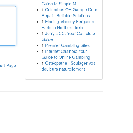
Guide to Simple M...
1
Columbus OH Garage Door
Repair: Reliable Solutions
1
Finding Massey Ferguson
Parts in Northern Irela...
1
Jerry's CC: Your Complete
Guide
1
Premier Gambling Sites
1
Internet Casinos: Your
Guide to Online Gambling
1
Ostéopathe : Soulager vos
ort Page
douleurs naturellement