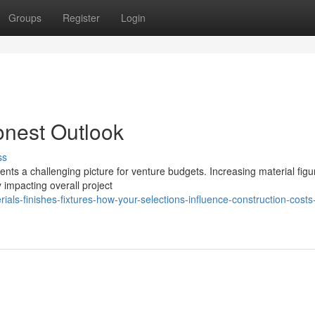
Groups
Register
Login
onest Outlook
ss
sents a challenging picture for venture budgets. Increasing material figu
 impacting overall project
ls-finishes-fixtures-how-your-selections-influence-construction-costs-