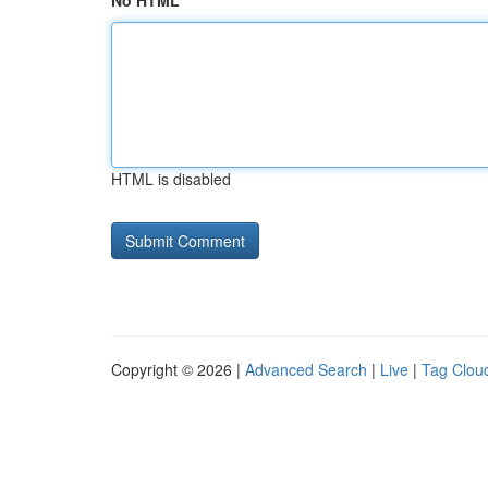
No HTML
HTML is disabled
Copyright © 2026 |
Advanced Search
|
Live
|
Tag Clou