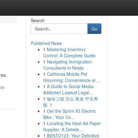
Search
Go
Published News
1
Mastering Inventory
Control: A Complete Guide
1
Navigating Immigration
Consultants in Noida
1
California Mobile Pet
res,
Grooming: Convenience at ...
1
A Guide to Social Media
in-
Addiction Lawsuit Legal...
1
텔레그램 怎么 更改 中文界
面 ？
1
Get the Sprint X3 Electric
Bike : Your Co...
1
Locating the Ideal A4 Paper
Supplier: A Detaile...
1
BENTO123: Your Definitive