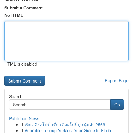
Submit a Comment
No HTML
HTML is disabled
Report Page
Search
Go
Published News
1
เที่ยว สิงคโปร์: เที่ยว สิงคโปร์ ถูก คุ้มค่า 2569
1
Adorable Teacup Yorkies: Your Guide to Findin...