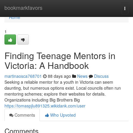
Home
bookmarkfavors
Togg
navi
Home
1
Finding Teenage Mentors in
Victoria: A Handbook
martinaosca768701
88 days ago
News
Discuss
Seeking a reliable mentor for a youth in Victoria can seem
daunting, but numerous options exist. Local councils often run
mentoring schemes; explore their websites for details.
Organizations including Big Brothers Big
https://tomaspjlu891325.wikidank.com/user
Comments
Who Upvoted
Comments