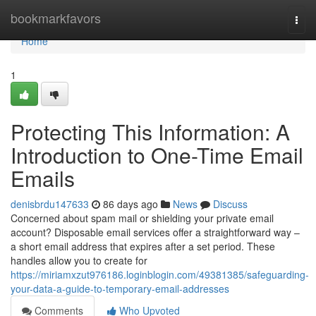
Home
bookmarkfavors
Togg
navi
Home
1
Protecting This Information: A
Introduction to One-Time Email
Emails
denisbrdu147633
86 days ago
News
Discuss
Concerned about spam mail or shielding your private email
account? Disposable email services offer a straightforward way –
a short email address that expires after a set period. These
handles allow you to create for
https://miriamxzut976186.loginblogin.com/49381385/safeguarding-
your-data-a-guide-to-temporary-email-addresses
Comments
Who Upvoted