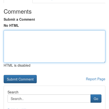
Comments
Submit a Comment
No HTML
HTML is disabled
Report Page
Search
Go