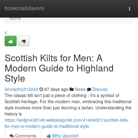
Home
bookmarkfavors
Togg
navi
Home
1
Scottish Kilts for Men: A
Modern Guide to Highland
Style
lancepfny312242
87 days ago
News
Discuss
The classic kilt isn't just a piece of clothing ; it's a symbol of
Scottish heritage. For the modern man, embracing this traditional
style involves more than just donning a tartan. Understanding the
history is
https://ianljjm438149.webdesign96.com/41494021/scottish-kilts-
for-men-a-modern-guide-to-traditional-style
Comments
Who Upvoted