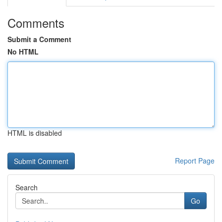
Comments
Submit a Comment
No HTML
HTML is disabled
Report Page
Search
Go