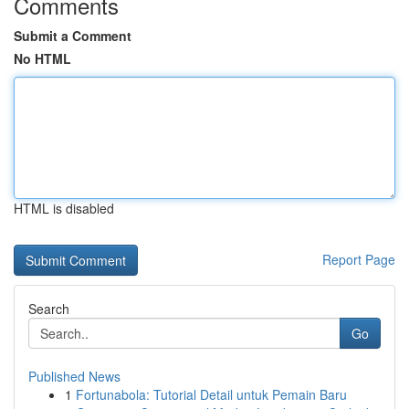
Comments
Submit a Comment
No HTML
HTML is disabled
Report Page
Search
Go
Published News
1
Fortunabola: Tutorial Detail untuk Pemain Baru