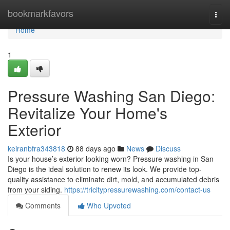
Home
bookmarkfavors
Togg
navi
Home
1
Pressure Washing San Diego:
Revitalize Your Home's
Exterior
keiranbfra343818
88 days ago
News
Discuss
Is your house’s exterior looking worn? Pressure washing in San
Diego is the ideal solution to renew its look. We provide top-
quality assistance to eliminate dirt, mold, and accumulated debris
from your siding.
https://tricitypressurewashing.com/contact-us
Comments
Who Upvoted