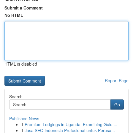
Submit a Comment
No HTML
HTML is disabled
Report Page
Search
Go
Published News
1
Premium Lodgings in Uganda: Examining Gulu ...
1
Jasa SEO Indonesia Profesional untuk Perusa...