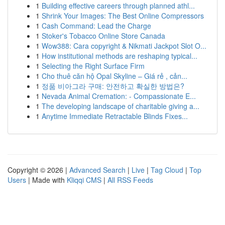
1
Building effective careers through planned athl...
1
Shrink Your Images: The Best Online Compressors
1
Cash Command: Lead the Charge
1
Stoker's Tobacco Online Store Canada
1
Wow388: Cara copyright & Nikmati Jackpot Slot O...
1
How institutional methods are reshaping typical...
1
Selecting the Right Surface Firm
1
Cho thuê căn hộ Opal Skyline – Giá rẻ , cản...
1
정품 비아그라 구매: 안전하고 확실한 방법은?
1
Nevada Animal Cremation: - Compassionate E...
1
The developing landscape of charitable giving a...
1
Anytime Immediate Retractable Blinds Fixes...
Copyright © 2026 |
Advanced Search
|
Live
|
Tag Cloud
|
Top
Users
| Made with
Kliqqi CMS
|
All RSS Feeds