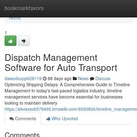
Home
bookmarkfavors
Home
1
Dispatch Management
Software for Auto Transport
dawudxupp628119
88 days ago
News
Discuss
Optimizing Shipping Delays: A Comprehensive Guide to Timeline
Management In today's fast-paced logistics industry, timeline
management services have become essential for businesses
looking to maintain delivery
https://aliviaxsvb578495.bmswiki.com/6093806/timeline_managemen
Comments
Who Upvoted
Comments