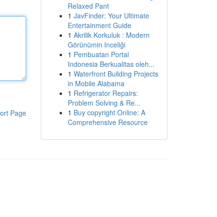
Relaxed Pant
1
JavFinder: Your Ultimate
Entertainment Guide
1
Akrilik Korkuluk : Modern
Görünümin Inceliği
1
Pembuatan Portal
Indonesia Berkualitas oleh...
1
Waterfront Building Projects
in Mobile Alabama
1
Refrigerator Repairs:
Problem Solving & Re...
1
Buy copyright Online: A
ort Page
Comprehensive Resource