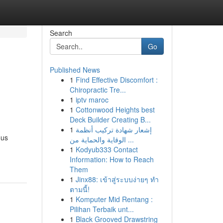
Search
Go
Published News
1
Find Effective Discomfort :
Chiropractic Tre...
1
iptv maroc
1
Cottonwood Heights best
Deck Builder Creating B...
1
إشعار شهادة تركيب أنظمة
ous
الوقاية والحماية من ...
1
Kodyub333 Contact
Information: How to Reach
Them
1
Jinx88: เข้าสู่ระบบง่ายๆ ทำ
ตามนี้!
1
Komputer Mid Rentang :
Pilihan Terbaik unt...
1
Black Grooved Drawstring