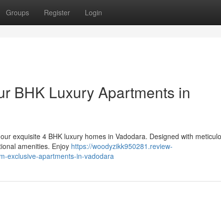
Groups
Register
Login
ur BHK Luxury Apartments in
th our exquisite 4 BHK luxury homes in Vadodara. Designed with meticul
tional amenities. Enjoy
https://woodyzikk950281.review-
m-exclusive-apartments-in-vadodara