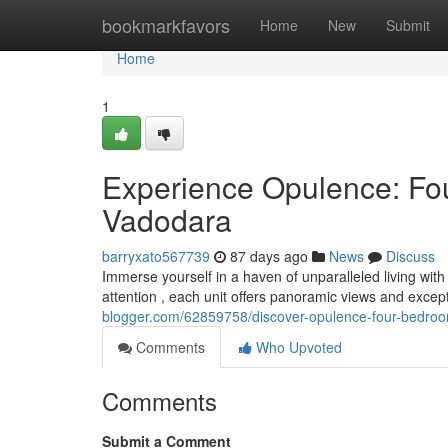
Home
bookmarkfavors
Home
New
Submit
Home
1
Experience Opulence: Fo
Vadodara
barryxato567739
87 days ago
News
Discuss
Immerse yourself in a haven of unparalleled living wi
attention , each unit offers panoramic views and excep
blogger.com/62859758/discover-opulence-four-bedroo
Comments
Who Upvoted
Comments
Submit a Comment