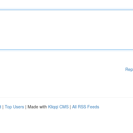
Rep
d
|
Top Users
| Made with
Kliqqi CMS
|
All RSS Feeds