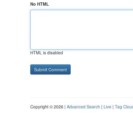
No HTML
HTML is disabled
Copyright © 2026 |
Advanced Search
|
Live
|
Tag Clou