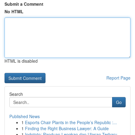
Submit a Comment
No HTML
HTML is disabled
Report Page
Search
Go
Published News
1
Esports Chair Plants in the People’s Republic :...
1
Finding the Right Business Lawyer: A Guide
1
Indototo: Panduan Lengkap dan Ulasan Terbaru