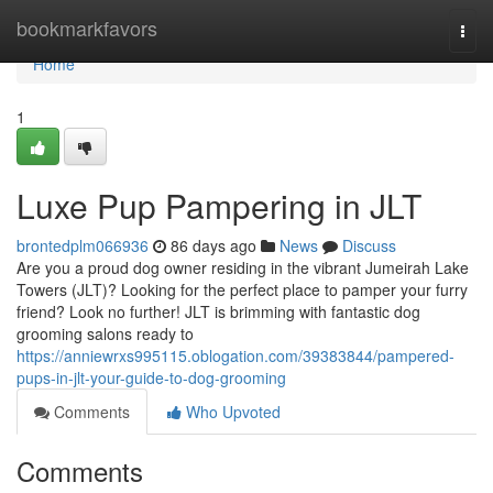
Home
bookmarkfavors
Togg
navi
Home
1
Luxe Pup Pampering in JLT
brontedplm066936
86 days ago
News
Discuss
Are you a proud dog owner residing in the vibrant Jumeirah Lake
Towers (JLT)? Looking for the perfect place to pamper your furry
friend? Look no further! JLT is brimming with fantastic dog
grooming salons ready to
https://anniewrxs995115.oblogation.com/39383844/pampered-
pups-in-jlt-your-guide-to-dog-grooming
Comments
Who Upvoted
Comments