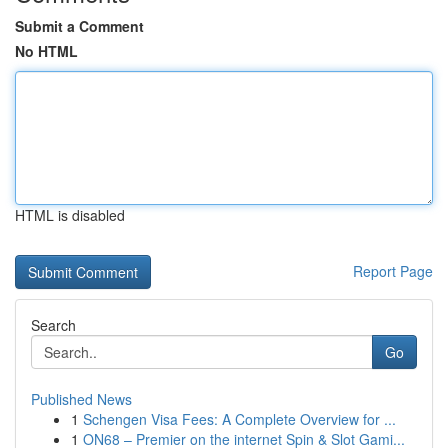
Submit a Comment
No HTML
HTML is disabled
Report Page
Search
Go
Published News
1
Schengen Visa Fees: A Complete Overview for ...
1
ON68 – Premier on the internet Spin & Slot Gami...