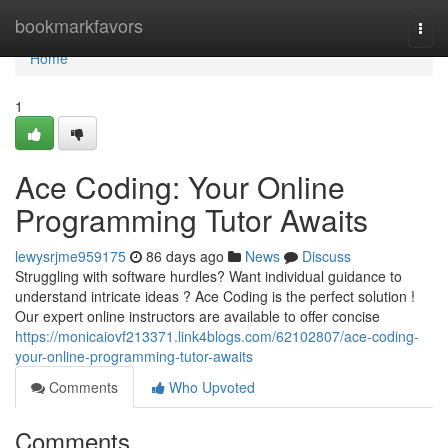
Home
bookmarkfavors
Togg
navi
Home
1
Ace Coding: Your Online
Programming Tutor Awaits
lewysrjme959175
86 days ago
News
Discuss
Struggling with software hurdles? Want individual guidance to
understand intricate ideas ? Ace Coding is the perfect solution !
Our expert online instructors are available to offer concise
https://monicaiovf213371.link4blogs.com/62102807/ace-coding-
your-online-programming-tutor-awaits
Comments
Who Upvoted
Comments