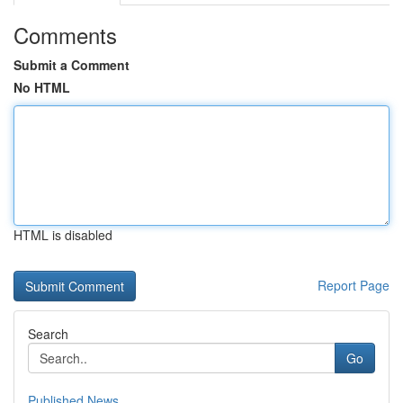
Comments
Submit a Comment
No HTML
HTML is disabled
Report Page
Search
Go
Published News