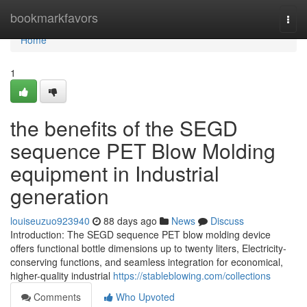
Home
bookmarkfavors
Togg
navi
Home
1
the benefits of the SEGD
sequence PET Blow Molding
equipment in Industrial
generation
louiseuzuo923940
88 days ago
News
Discuss
Introduction: The SEGD sequence PET blow molding device
offers functional bottle dimensions up to twenty liters, Electricity-
conserving functions, and seamless integration for economical,
higher-quality industrial
https://stableblowing.com/collections
Comments
Who Upvoted