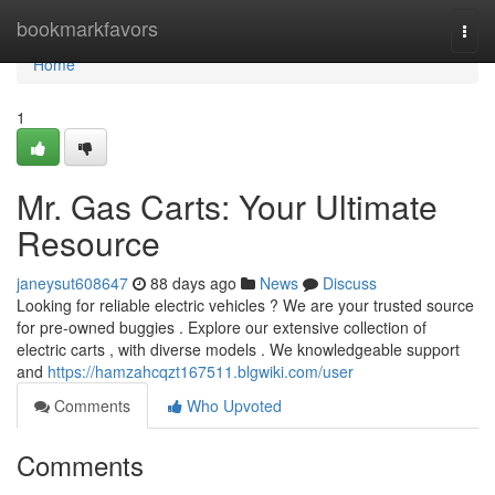
Home
bookmarkfavors
Togg
navi
Home
1
Mr. Gas Carts: Your Ultimate
Resource
janeysut608647
88 days ago
News
Discuss
Looking for reliable electric vehicles ? We are your trusted source
for pre-owned buggies . Explore our extensive collection of
electric carts , with diverse models . We knowledgeable support
and
https://hamzahcqzt167511.blgwiki.com/user
Comments
Who Upvoted
Comments