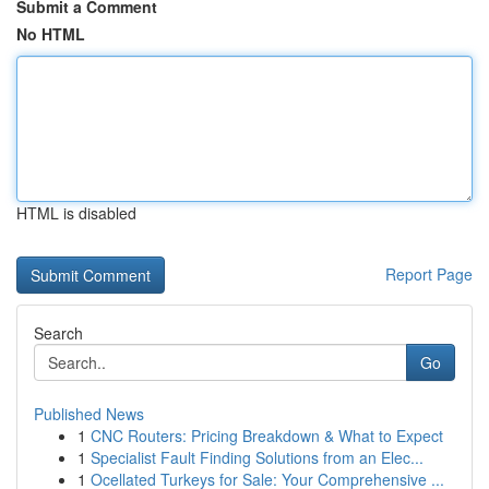
Submit a Comment
No HTML
HTML is disabled
Report Page
Search
Go
Published News
1
CNC Routers: Pricing Breakdown & What to Expect
1
Specialist Fault Finding Solutions from an Elec...
1
Ocellated Turkeys for Sale: Your Comprehensive ...