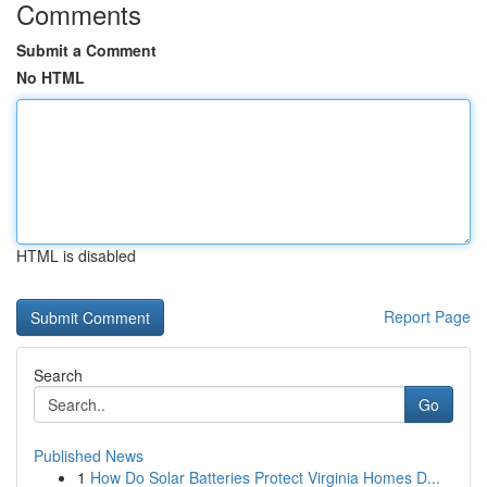
Comments
Submit a Comment
No HTML
HTML is disabled
Report Page
Search
Go
Published News
1
How Do Solar Batteries Protect Virginia Homes D...