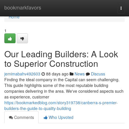
Home
bookmarkfavors
Togg
navi
Home
1
Our Leading Builders: A Look
to Superior Construction
jemimabahv492603
88 days ago
News
Discuss
Finding the ideal company in the Capital can seem challenging.
This guide highlights some of the most reputable building
companies delivering in the area. We've considered aspects such
as experience, customer
https://bookmarkedblog.com/story319738/canberra-s-premier-
builders-the-guide-to-quality-building
Comments
Who Upvoted