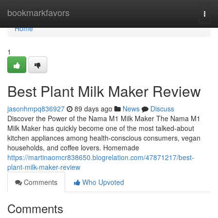
Home
bookmarkfavors
Togg
navi
Home
1
Best Plant Milk Maker Review
jasonhmpq836927
89 days ago
News
Discuss
Discover the Power of the Nama M1 Milk Maker The Nama M1
Milk Maker has quickly become one of the most talked-about
kitchen appliances among health-conscious consumers, vegan
households, and coffee lovers. Homemade
https://martinaomcr838650.blogrelation.com/47871217/best-
plant-milk-maker-review
Comments
Who Upvoted
Comments