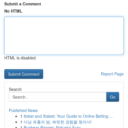
Submit a Comment
No HTML
HTML is disabled
Report Page
Search
Go
Published News
1
8xbet and Xtabet: Your Guide to Online Betting ...
1
다낭 유흥의 밤, 짜릿한 경험을 찾아서!
1
Bugbear Ranger: Nature's Fury