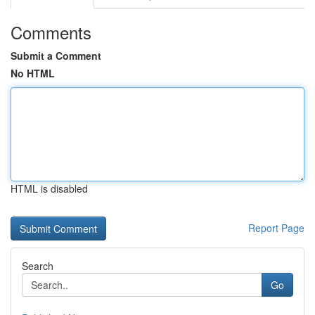
Comments
Submit a Comment
No HTML
HTML is disabled
Report Page
Search
Go