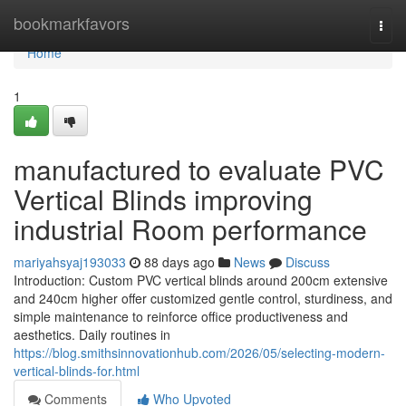
Home
bookmarkfavors
Togg
navi
Home
1
manufactured to evaluate PVC
Vertical Blinds improving
industrial Room performance
mariyahsyaj193033
88 days ago
News
Discuss
Introduction: Custom PVC vertical blinds around 200cm extensive
and 240cm higher offer customized gentle control, sturdiness, and
simple maintenance to reinforce office productiveness and
aesthetics. Daily routines in
https://blog.smithsinnovationhub.com/2026/05/selecting-modern-
vertical-blinds-for.html
Comments
Who Upvoted