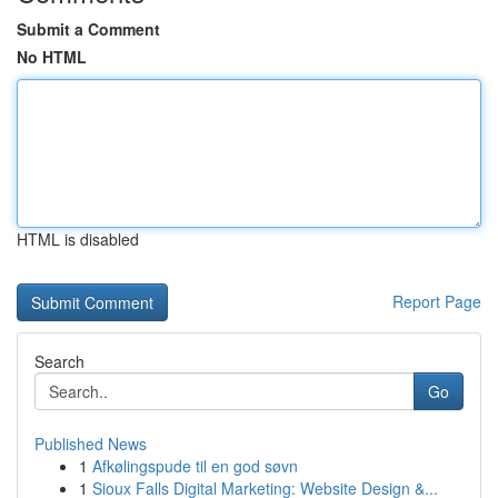
Submit a Comment
No HTML
HTML is disabled
Report Page
Search
Go
Published News
1
Afkølingspude til en god søvn
1
Sioux Falls Digital Marketing: Website Design &...