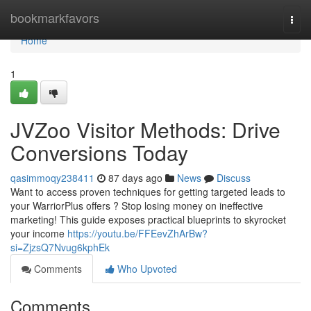
Home
bookmarkfavors
Togg
navi
Home
1
JVZoo Visitor Methods: Drive
Conversions Today
qasimmoqy238411
87 days ago
News
Discuss
Want to access proven techniques for getting targeted leads to
your WarriorPlus offers ? Stop losing money on ineffective
marketing! This guide exposes practical blueprints to skyrocket
your income
https://youtu.be/FFEevZhArBw?
si=ZjzsQ7Nvug6kphEk
Comments
Who Upvoted
Comments